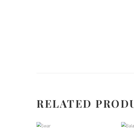
RELATED PROD