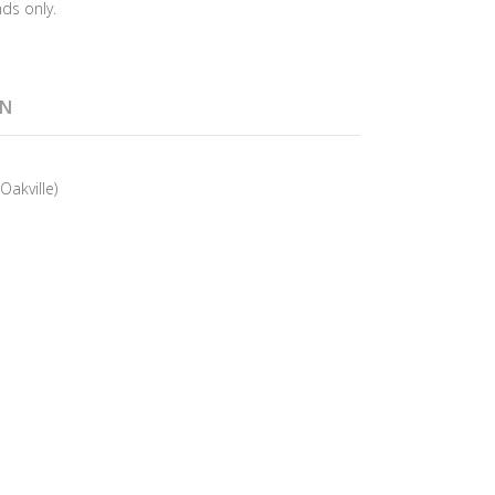
ds only.
ON
Oakville)