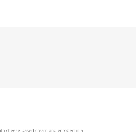
 with cheese-based cream and enrobed in a