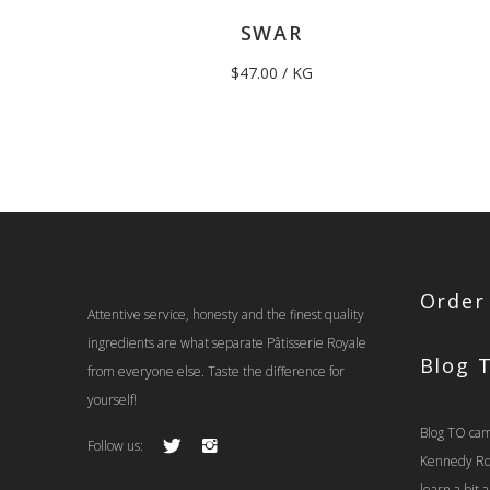
SWAR
$
47.00
/ KG
Order
Attentive service, honesty and the finest quality
ingredients are what separate Pâtisserie Royale
Blog 
from everyone else. Taste the difference for
yourself!
Blog TO cam
Follow us:
Kennedy Rd t
learn a bit