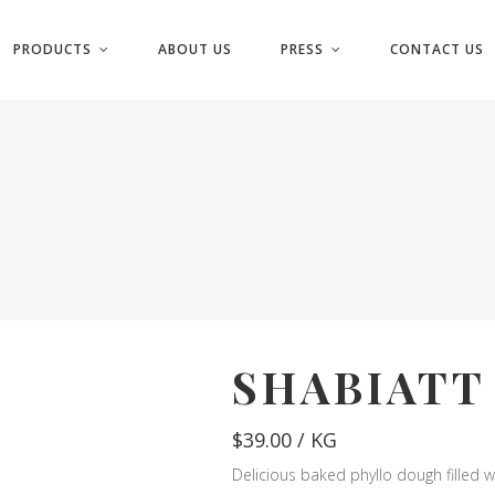
PRODUCTS
ABOUT US
PRESS
CONTACT US
SHABIATT
$
39.00
/ KG
Delicious baked phyllo dough filled