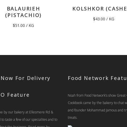
BALAURIEH
KOLSHKOR (CASH
(PISTACHIO)
$
43.00
/ KG
$
51.00
/ KG
 Now For Delivery
Food Network Featu
TO Feature
Noah from Food Network’s show Great
Cookbook came by the bakery to chat 
and founder Mohammad Jamous and tr
e by our bakery at Ellesmere Rd &
treats.
o taste a few of our specialites and to
 about the business. Read more by