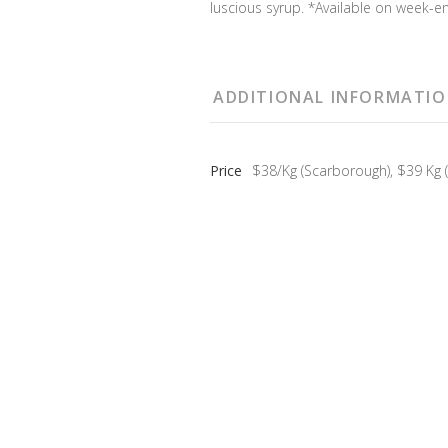
luscious syrup. *Available on week-en
ADDITIONAL INFORMATI
Price
$38/Kg (Scarborough), $39 Kg (