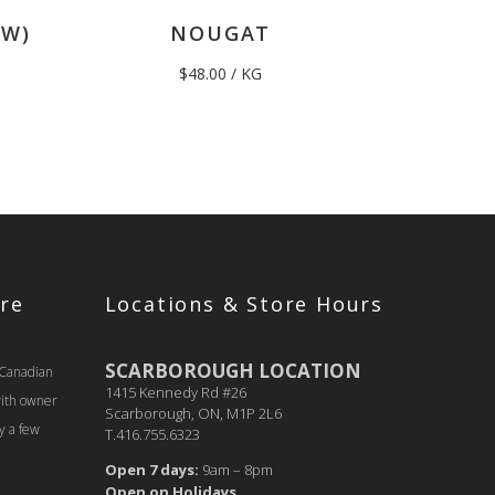
EW)
NOUGAT
$
48.00
/ KG
re
Locations & Store Hours
SCARBOROUGH LOCATION
 Canadian
1415 Kennedy Rd #26
with owner
Scarborough, ON, M1P 2L6
y a few
T.416.755.6323
Open 7 days:
9am – 8pm
Open on Holidays