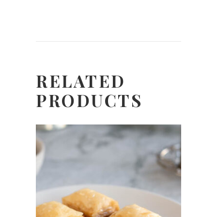
RELATED
PRODUCTS