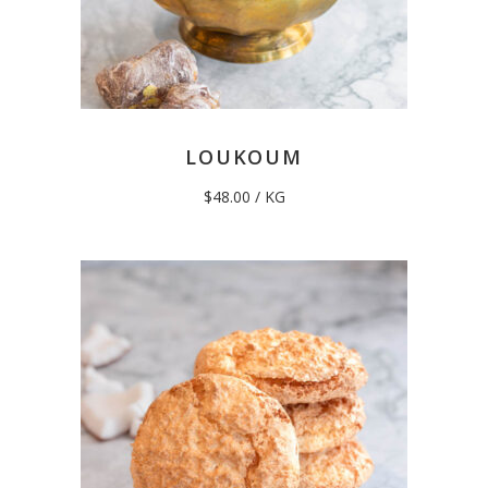
LOUKOUM
$
48.00
/ KG