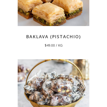
BAKLAVA (PISTACHIO)
$
49.00
/ KG