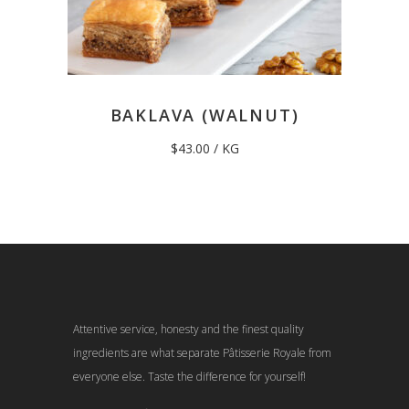
BAKLAVA (WALNUT)
$
43.00
/ KG
Attentive service, honesty and the finest quality
ingredients are what separate Pâtisserie Royale from
everyone else. Taste the difference for yourself!