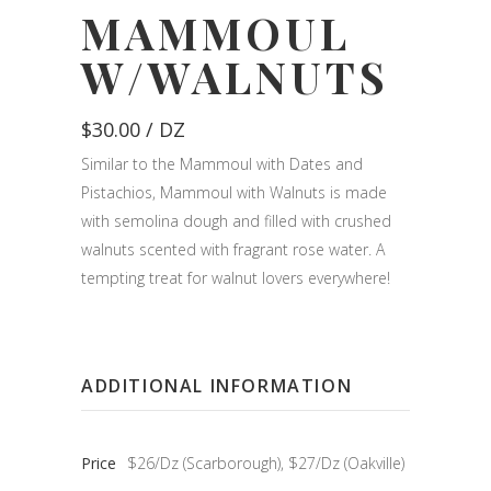
MAMMOUL
W/WALNUTS
$
30.00
/ DZ
Similar to the Mammoul with Dates and
Pistachios, Mammoul with Walnuts is made
with semolina dough and filled with crushed
walnuts scented with fragrant rose water. A
tempting treat for walnut lovers everywhere!
ADDITIONAL INFORMATION
Price
$26/Dz (Scarborough), $27/Dz (Oakville)