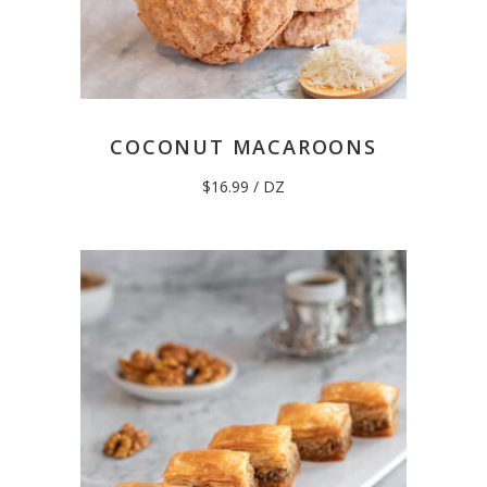
COCONUT MACAROONS
$
16.99
/ DZ