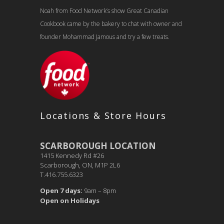
Noah from Food Network’s show Great Canadian
Cookbook came by the bakery to chat with owner and
founder Mohammad Jamous and try a few treats.
Locations & Store Hours
SCARBOROUGH LOCATION
1415 Kennedy Rd #26
Scarborough, ON, M1P 2L6
T.416.755.6323
Open 7 days:
9am – 8pm
Open on Holidays