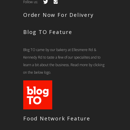
Follow us:
Order Now For Delivery
Blog TO Feature
Blog TO came by our bakery at Ellesmere Rd &
Kennedy Rd to taste a few of our specialites and to
learn a bit about the business. Read more by clicking
on the below logo.
Food Network Feature