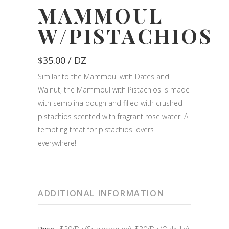
MAMMOUL
W/PISTACHIOS
$
35.00
/ DZ
Similar to the Mammoul with Dates and
Walnut, the Mammoul with Pistachios is made
with semolina dough and filled with crushed
pistachios scented with fragrant rose water. A
tempting treat for pistachios lovers
everywhere!
ADDITIONAL INFORMATION