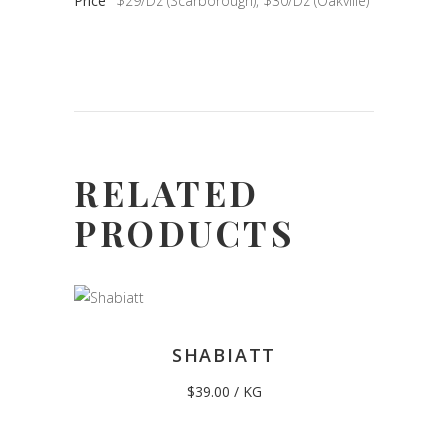
Price
$29/Dz (Scarborough), $30/Dz (Oakville)
RELATED
PRODUCTS
SHABIATT
$
39.00
/ KG