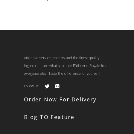
range:
$12.00
through
$13.00
Attentive service, honesty and the finest quality
ingredients are what separate Pâtisserie Royale from
everyone else. Taste the difference for yourself!
Follow us:
Order Now For Delivery
Blog TO Feature