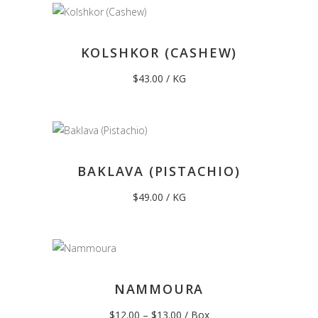
KOLSHKOR (CASHEW)
$
43.00
/ KG
BAKLAVA (PISTACHIO)
$
49.00
/ KG
NAMMOURA
Price
$
12.00
–
$
13.00
/ Box