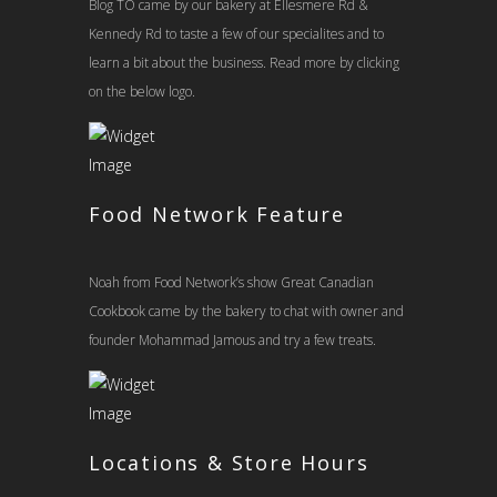
Blog TO came by our bakery at Ellesmere Rd &
Kennedy Rd to taste a few of our specialites and to
learn a bit about the business. Read more by clicking
on the below logo.
Food Network Feature
Noah from Food Network’s show Great Canadian
Cookbook came by the bakery to chat with owner and
founder Mohammad Jamous and try a few treats.
Locations & Store Hours