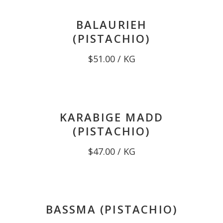
BALAURIEH
(PISTACHIO)
$
51.00
/ KG
KARABIGE MADD
(PISTACHIO)
$
47.00
/ KG
BASSMA (PISTACHIO)