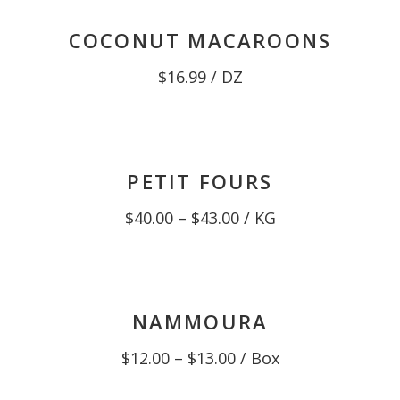
COCONUT MACAROONS
$
16.99
/ DZ
PETIT FOURS
Price
$
40.00
–
$
43.00
/ KG
range:
$40.00
through
$43.00
NAMMOURA
Price
$
12.00
–
$
13.00
/ Box
range:
$12.00