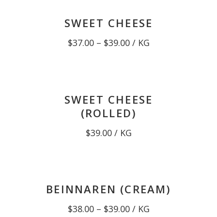
$39.00
SWEET CHEESE
Price
$
37.00
–
$
39.00
/ KG
range:
$37.00
through
$39.00
SWEET CHEESE
(ROLLED)
$
39.00
/ KG
BEINNAREN (CREAM)
Price
$
38.00
–
$
39.00
/ KG
range: