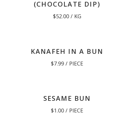
(CHOCOLATE DIP)
$
52.00
/ KG
KANAFEH IN A BUN
$
7.99
/ PIECE
SESAME BUN
$
1.00
/ PIECE