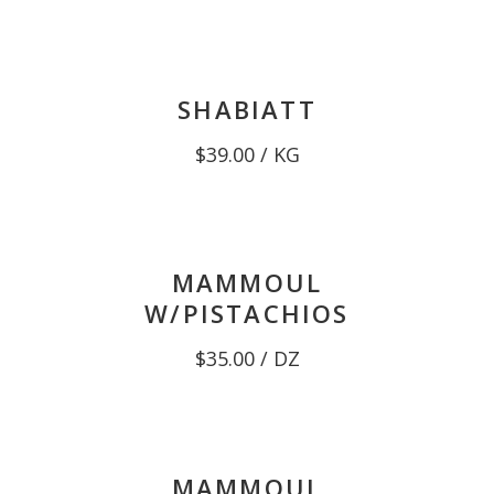
$38.00
through
$39.00
SHABIATT
$
39.00
/ KG
MAMMOUL
W/PISTACHIOS
$
35.00
/ DZ
MAMMOUL