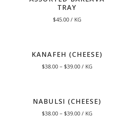
TRAY
$
45.00
/ KG
KANAFEH (CHEESE)
Price
$
38.00
–
$
39.00
/ KG
range:
$38.00
through
$39.00
NABULSI (CHEESE)
Price
$
38.00
–
$
39.00
/ KG
range:
$38.00
through