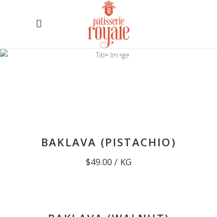
ALL
PRODUCTS
Baked Fresh Daily
BAKLAVA (PISTACHIO)
$
49.00
/ KG