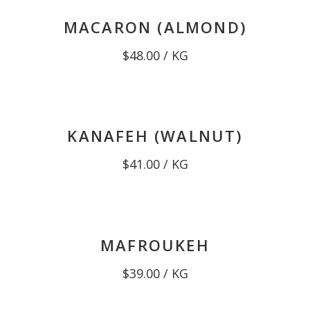
MACARON (ALMOND)
$
48.00
/ KG
KANAFEH (WALNUT)
$
41.00
/ KG
MAFROUKEH
$
39.00
/ KG