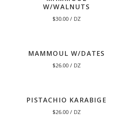
W/WALNUTS
$
30.00
/ DZ
MAMMOUL W/DATES
$
26.00
/ DZ
PISTACHIO KARABIGE
$
26.00
/ DZ