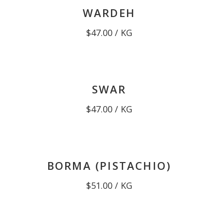
WARDEH
$
47.00
/ KG
SWAR
$
47.00
/ KG
BORMA (PISTACHIO)
$
51.00
/ KG