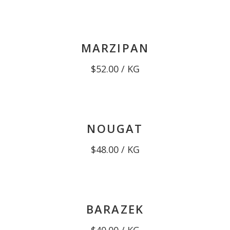
MARZIPAN
$
52.00
/ KG
NOUGAT
$
48.00
/ KG
BARAZEK