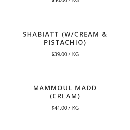
$
40.00
/ KG
SHABIATT (W/CREAM &
PISTACHIO)
$
39.00
/ KG
MAMMOUL MADD
(CREAM)
$
41.00
/ KG