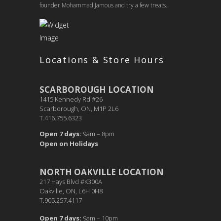
founder Mohammad Jamous and try a few treats.
Locations & Store Hours
SCARBOROUGH LOCATION
1415 Kennedy Rd #26
Scarborough, ON, M1P 2L6
T.416.755.6323
Open 7 days:
9am – 8pm
Open on Holidays
NORTH OAKVILLE LOCATION
217 Hays Blvd #K300A
Oakville, ON, L6H 0H8
T.905.257.4117
Open 7 days:
9am – 10pm