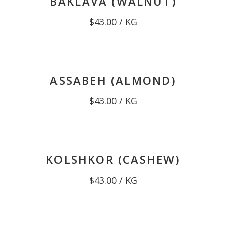
BAKLAVA (WALNUT)
$
43.00
/ KG
ASSABEH (ALMOND)
$
43.00
/ KG
KOLSHKOR (CASHEW)
$
43.00
/ KG