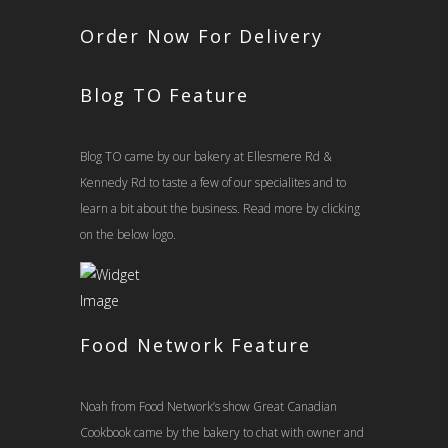
Order Now For Delivery
Blog TO Feature
Blog TO came by our bakery at Ellesmere Rd &
Kennedy Rd to taste a few of our specialites and to
learn a bit about the business. Read more by clicking
on the below logo.
Food Network Feature
Noah from Food Network’s show Great Canadian
Cookbook came by the bakery to chat with owner and