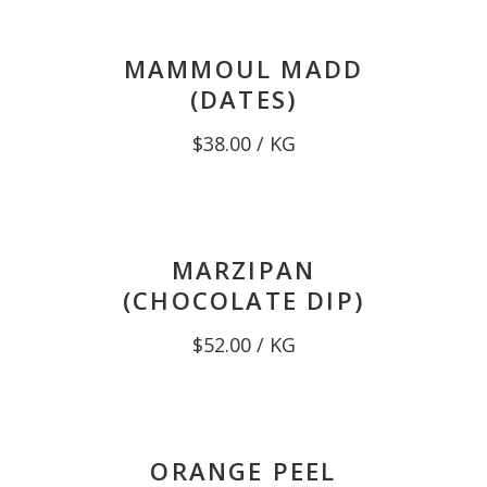
MAMMOUL MADD
(DATES)
$
38.00
/ KG
MARZIPAN
(CHOCOLATE DIP)
$
52.00
/ KG
ORANGE PEEL