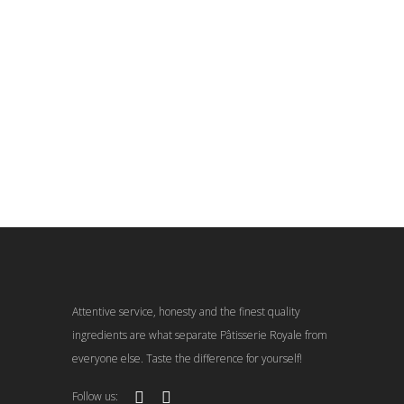
Attentive service, honesty and the finest quality
ingredients are what separate Pâtisserie Royale from
everyone else. Taste the difference for yourself!
Follow us: