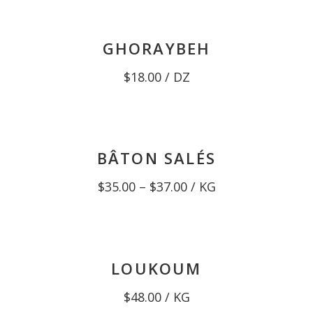
through
$13.00
GHORAYBEH
$
18.00
/ DZ
BÂTON SALÉS
Price
$
35.00
–
$
37.00
/ KG
range:
$35.00
through
$37.00
LOUKOUM
$
48.00
/ KG