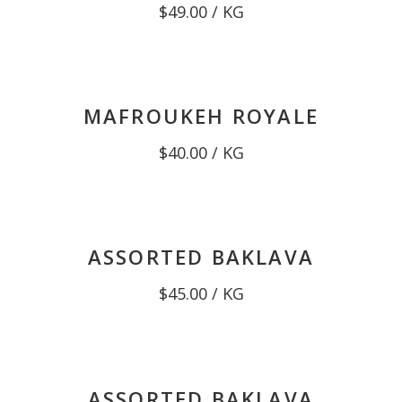
$
49.00
/ KG
MAFROUKEH ROYALE
$
40.00
/ KG
ASSORTED BAKLAVA
$
45.00
/ KG
ASSORTED BAKLAVA