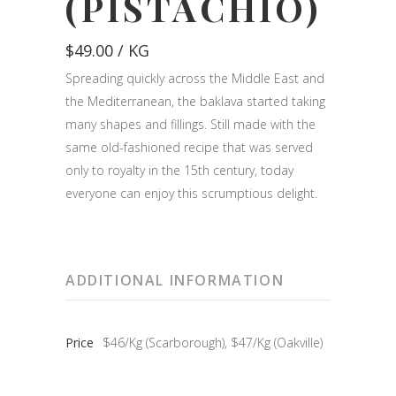
(PISTACHIO)
$
49.00
/ KG
Spreading quickly across the Middle East and
the Mediterranean, the baklava started taking
many shapes and fillings. Still made with the
same old-fashioned recipe that was served
only to royalty in the 15th century, today
everyone can enjoy this scrumptious delight.
ADDITIONAL INFORMATION
Price
$46/Kg (Scarborough), $47/Kg (Oakville)