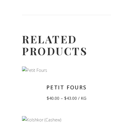
RELATED
PRODUCTS
PETIT FOURS
Price
$
40.00
–
$
43.00
/ KG
range:
$40.00
through
$43.00