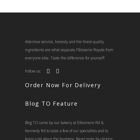
Attentive service, honesty and the finest quality
ingredients are what separate Pâtisserie Royale from
everyone else. Taste the difference for yourself!
Follow us:
Order Now For Delivery
Blog TO Feature
Blog TO came by our bakery at Ellesmere Rd &
Kennedy Rd to taste a few of our specialites and to
learn a bit about the business. Read more by clicking