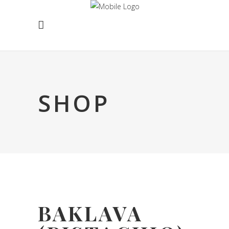
SHOP
BAKLAVA