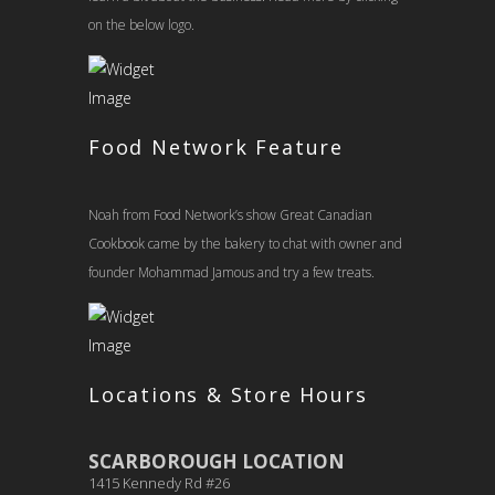
on the below logo.
Food Network Feature
Noah from Food Network’s show Great Canadian
Cookbook came by the bakery to chat with owner and
founder Mohammad Jamous and try a few treats.
Locations & Store Hours
SCARBOROUGH LOCATION
1415 Kennedy Rd #26