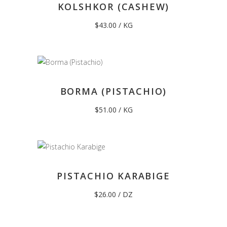
KOLSHKOR (CASHEW)
$
43.00
/ KG
BORMA (PISTACHIO)
$
51.00
/ KG
PISTACHIO KARABIGE
$
26.00
/ DZ