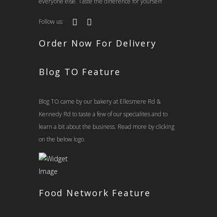
everyone else. Taste the difference for yourself!
Follow us:
Order Now For Delivery
Blog TO Feature
Blog TO came by our bakery at Ellesmere Rd &
Kennedy Rd to taste a few of our specialites and to
learn a bit about the business. Read more by clicking
on the below logo.
Food Network Feature