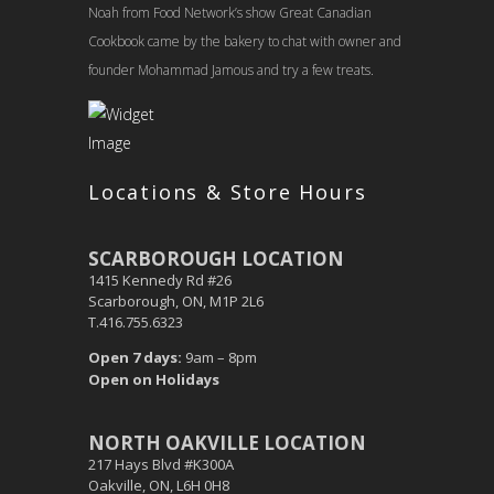
Noah from Food Network’s show Great Canadian
Cookbook came by the bakery to chat with owner and
founder Mohammad Jamous and try a few treats.
Locations & Store Hours
SCARBOROUGH LOCATION
1415 Kennedy Rd #26
Scarborough, ON, M1P 2L6
T.416.755.6323
Open 7 days:
9am – 8pm
Open on Holidays
NORTH OAKVILLE LOCATION
217 Hays Blvd #K300A
Oakville, ON, L6H 0H8