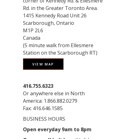
corner of Kennedy Rd. & Ellesmere
Rd. in the Greater Toronto Area.
1415 Kennedy Road Unit 26
Scarborough, Ontario
M1P 2L6
Canada
(5 minute walk from Ellesmere
Station on the Scarborough RT)
VIEW MAP
416.755.6323
Or anywhere else in North
America: 1.866.882.0279
Fax: 416.646.1585
BUSINESS HOURS
Open everyday 9am to 8pm