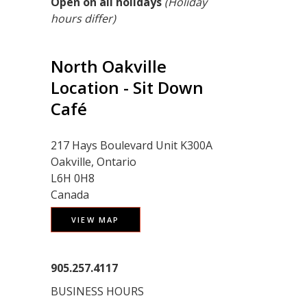
Open on all holidays
(Holiday
hours differ)
North Oakville
Location - Sit Down
Café
217 Hays Boulevard Unit K300A
Oakville, Ontario
L6H 0H8
Canada
VIEW MAP
905.257.4117
BUSINESS HOURS