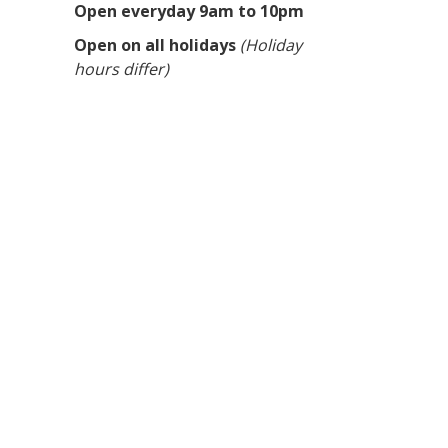
Open everyday 9am to 10pm
Open on all holidays
(Holiday
hours differ)