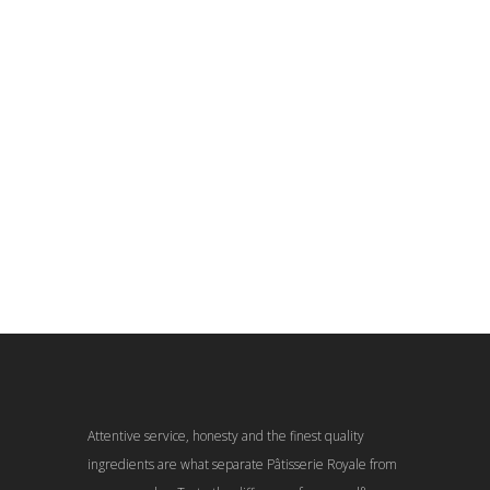
Attentive service, honesty and the finest quality
ingredients are what separate Pâtisserie Royale from