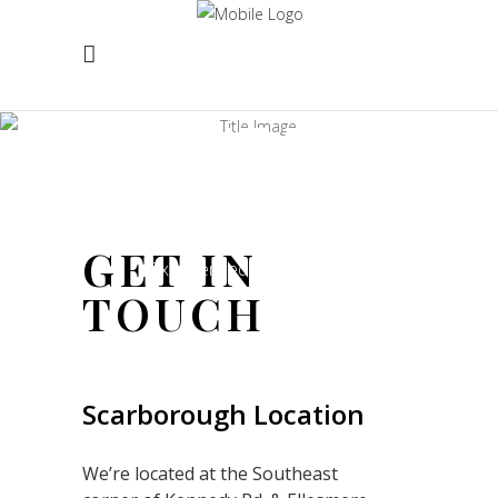
CONTACT
US
GET IN
Experienced and Friendly
TOUCH
Scarborough Location
We’re located at the Southeast