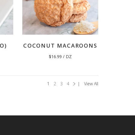
O)
COCONUT MACAROONS
$
16.99
/ DZ
1
2
3
4
View All