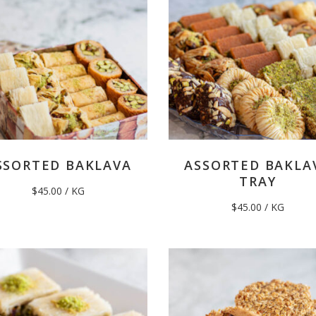
SSORTED BAKLAVA
ASSORTED BAKLA
TRAY
$
45.00
/ KG
$
45.00
/ KG