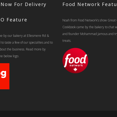
 Now For Delivery
Food Network Featu
TO Feature
Noah from Food Network’s show Great
Cookbook came by the bakery to chat 
and founder Mohammad Jamous and tr
e by our bakery at Ellesmere Rd &
treats.
o taste a few of our specialites and to
 about the business. Read more by
the below logo.