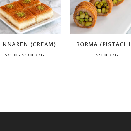
INNAREN (CREAM)
BORMA (PISTACHI
Price
$
38.00
–
$
39.00
/ KG
$
51.00
/ KG
range:
$38.00
through
$39.00