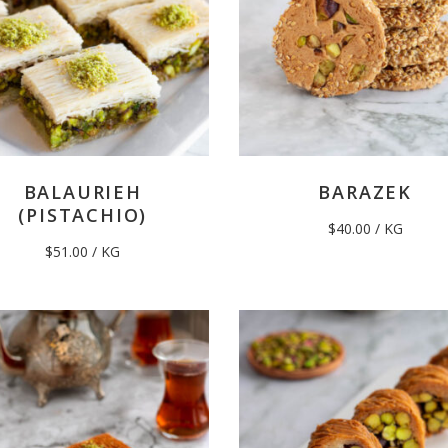
BALAURIEH
BARAZEK
(PISTACHIO)
$
40.00
/ KG
$
51.00
/ KG