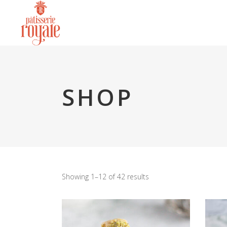
SHOP
Showing 1–12 of 42 results