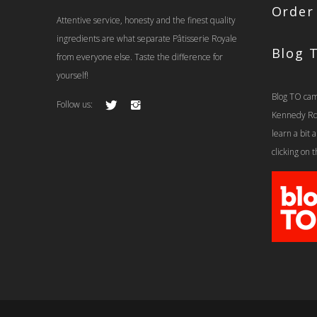
Order
Attentive service, honesty and the finest quality
ingredients are what separate Pâtisserie Royale
Blog 
from everyone else. Taste the difference for
yourself!
Blog TO cam
Follow us:
Kennedy Rd t
learn a bit
clicking on 