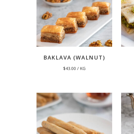
BAKLAVA (WALNUT)
$
43.00
/ KG