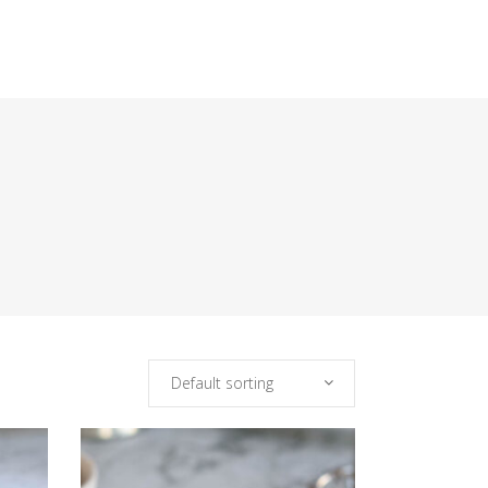
Default sorting