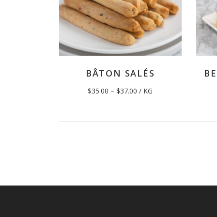
BÂTON SALÉS
BE
Price
$
35.00
–
$
37.00
/ KG
range:
$35.00
through
$37.00