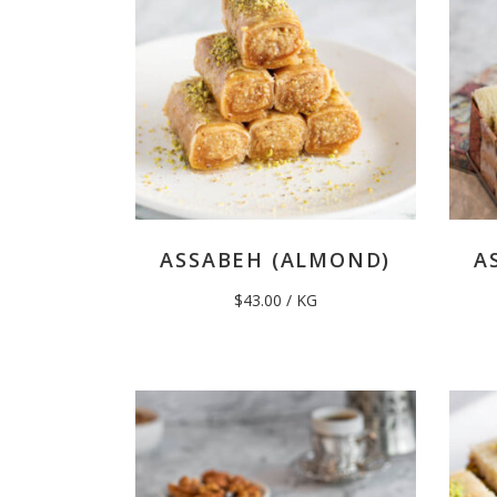
ASSABEH (ALMOND)
A
$
43.00
/ KG