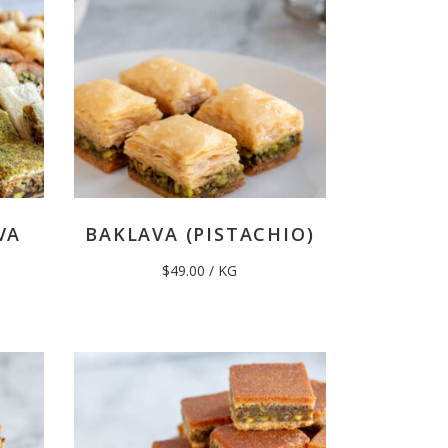
VA
BAKLAVA (PISTACHIO)
$
49.00
/ KG