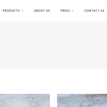
PRODUCTS
ABOUT US
PRESS
CONTACT US