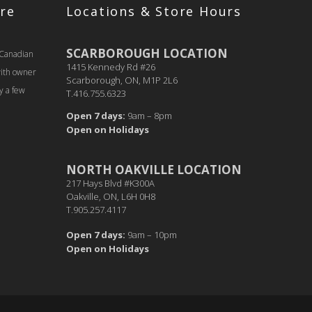
re
Locations & Store Hours
SCARBOROUGH LOCATION
 Canadian
1415 Kennedy Rd #26
with owner
Scarborough, ON, M1P 2L6
y a few
T.416.755.6323
Open 7 days:
9am – 8pm
Open on Holidays
NORTH OAKVILLE LOCATION
217 Hays Blvd #K300A
Oakville, ON, L6H 0H8
T.905.257.4117
Open 7 days:
9am – 10pm
Open on Holidays