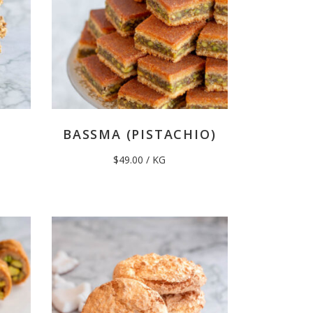
BASSMA (PISTACHIO)
$
49.00
/ KG