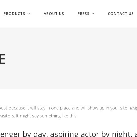
PRODUCTS
ABOUT US
PRESS
CONTACT US
E
post because it will stay in one place and will show up in your site na
sitors. It might say something like this:
enger by day, aspiring actor by night, a