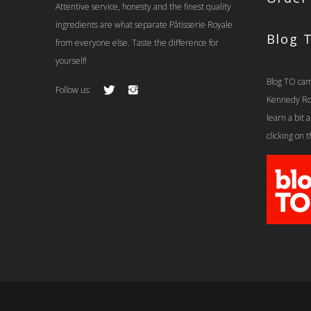
Attentive service, honesty and the finest quality
ingredients are what separate Pâtisserie Royale
Blog 
from everyone else. Taste the difference for
yourself!
Blog TO cam
Follow us:
Kennedy Rd t
learn a bit
clicking on 