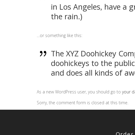
in Los Angeles, have a g
the rain.)
…or something like this:
The XYZ Doohickey Comp
doohickeys to the publi
and does all kinds of 
As a new WordPress user, you should go to
your 
Sorry, the comment form is closed at this time.
Order