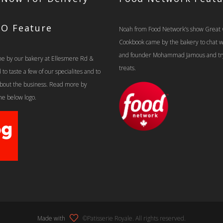
TO Feature
Noah from Food Network’s show Great
Cookbook came by the bakery to chat 
and founder Mohammad Jamous and tr
e by our bakery at Ellesmere Rd &
treats.
o taste a few of our specialites and to
 about the business. Read more by
the below logo.
Made with
©Patisserie Royale. All rights reserved.