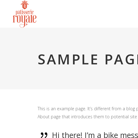
SAMPLE PAG
This is an example page. It’s different from a blog 
About page that introduces them to potential site vi
Hi there! I’m a bike mess