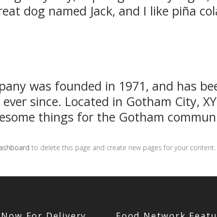
reat dog named Jack, and I like piña col
any was founded in 1971, and has bee
c ever since. Located in Gotham City, X
awesome things for the Gotham communi
dashboard
to delete this page and create new pages for your content.
 Now For Delivery
Food Network Featu