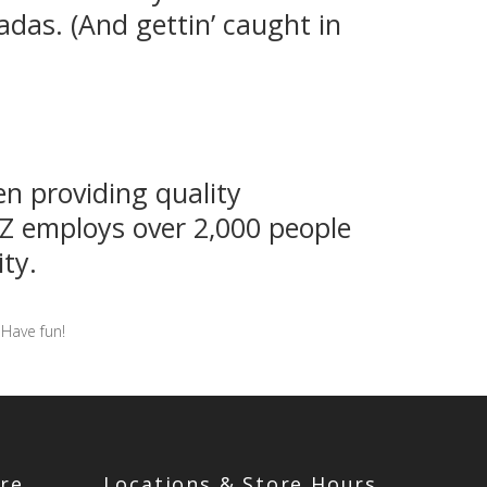
adas. (And gettin’ caught in
n providing quality
YZ employs over 2,000 people
ty.
 Have fun!
re
Locations & Store Hours