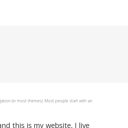
vigation (in most themes). Most people start with an
nd this is my website. I live