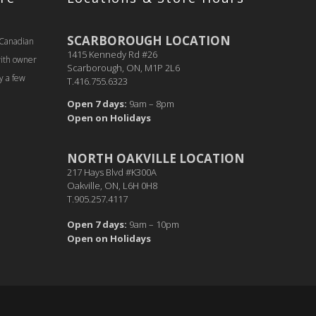
SCARBOROUGH LOCATION
 Canadian
1415 Kennedy Rd #26
with owner
Scarborough, ON, M1P 2L6
y a few
T.416.755.6323
Open 7 days:
9am – 8pm
Open on Holidays
NORTH OAKVILLE LOCATION
217 Hays Blvd #K300A
Oakville, ON, L6H 0H8
T.905.257.4117
Open 7 days:
9am – 10pm
Open on Holidays