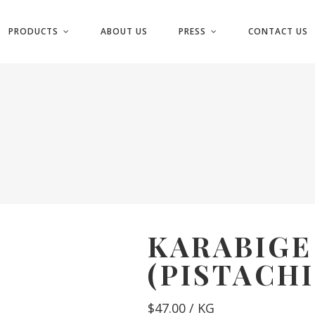
PRODUCTS
ABOUT US
PRESS
CONTACT US
KARABIG
(PISTACHI
$
47.00
/ KG