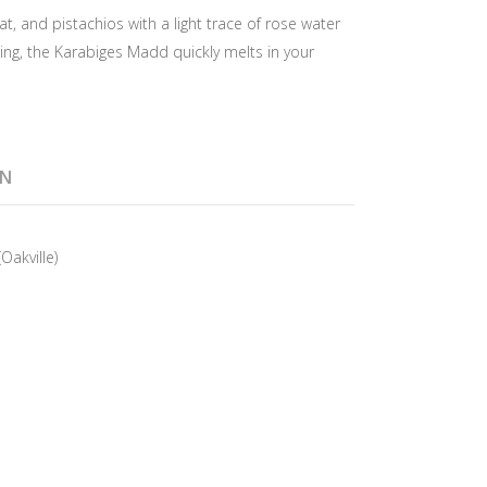
, and pistachios with a light trace of rose water
, the Karabiges Madd quickly melts in your
ON
Oakville)