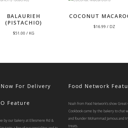
BALAURIEH
COCONUT MACARO
(PISTACHIO)
$
16.99
/ DZ
$
51.00
/ KG
 Now For Delivery
Food Network Featu
TO Feature
Noah from Food Network’s show Great
Cookbook came by the bakery to chat 
and founder Mohammad Jamous and tr
e by our bakery at Ellesmere Rd &
treats.
o taste a few of our specialites and to