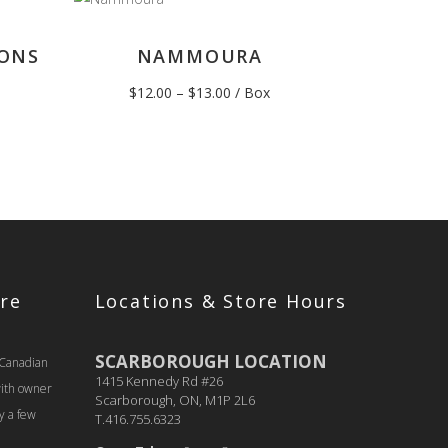
ONS
NAMMOURA
Price
$
12.00
–
$
13.00
/ Box
range:
$12.00
through
$13.00
re
Locations & Store Hours
SCARBOROUGH LOCATION
 Canadian
1415 Kennedy Rd #26
with owner
Scarborough, ON, M1P 2L6
y a few
T.416.755.6323