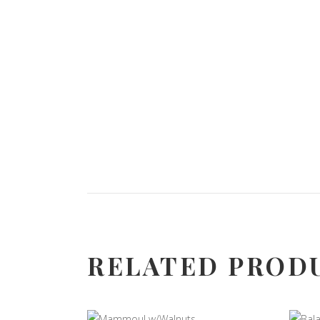
RELATED PROD