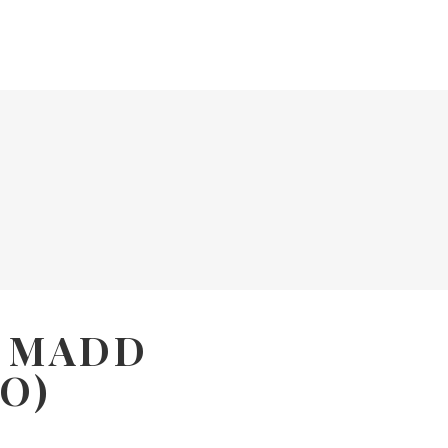
E MADD
O)