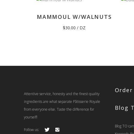
MAMMOUL W/WALNUTS
$
30.00
/ DZ
Order
Attentive service, honesty and the finest quality
ingredients are what separate Pâtisserie Royale
Blog 
from everyone else. Taste the difference for
yourself!
Blog TO cam
Follow us:
Kennedy Rd t