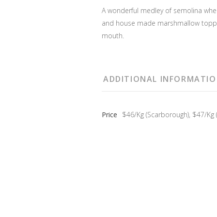
A wonderful medley of semolina wheat
and house made marshmallow topping
mouth.
ADDITIONAL INFORMATI
Price
$46/Kg (Scarborough), $47/Kg (