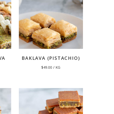
VA
BAKLAVA (PISTACHIO)
$
49.00
/ KG