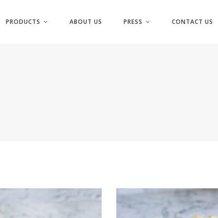
PRODUCTS
ABOUT US
PRESS
CONTACT US