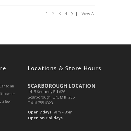
1
2
3
4
View All
re
Locations & Store Hours
SCARBOROUGH LOCATION
 Canadian
1415 Kennedy Rd #26
with owner
Scarborough, ON, M1P 2L6
y a few
T.416.755.6323
Open 7 days:
9am – 8pm
Open on Holidays