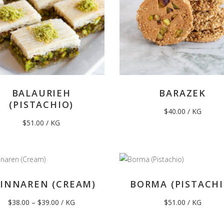
BALAURIEH
BARAZEK
(PISTACHIO)
$
40.00
/ KG
$
51.00
/ KG
INNAREN (CREAM)
BORMA (PISTACHI
Price
$
38.00
–
$
39.00
/ KG
$
51.00
/ KG
range:
$38.00
through