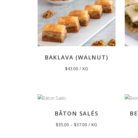
BAKLAVA (WALNUT)
$
43.00
/ KG
BÂTON SALÉS
BE
Price
$
35.00
–
$
37.00
/ KG
range:
$35.00
through