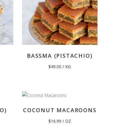
BASSMA (PISTACHIO)
$
49.00
/ KG
O)
COCONUT MACAROONS
$
16.99
/ DZ