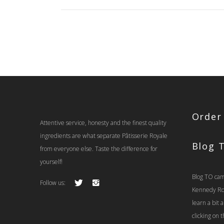
$37.00
Order
Attentive service, honesty and the finest quality
ingredients are what separate Pâtisserie Royale
Blog 
from everyone else. Taste the difference for
yourself!
Blog TO cam
Follow us:
Kennedy Rd t
learn a bit
clicking on 