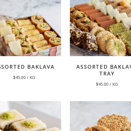
SSORTED BAKLAVA
ASSORTED BAKLA
TRAY
$
45.00
/ KG
$
45.00
/ KG