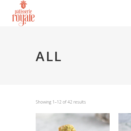
ALL
Showing 1–12 of 42 results