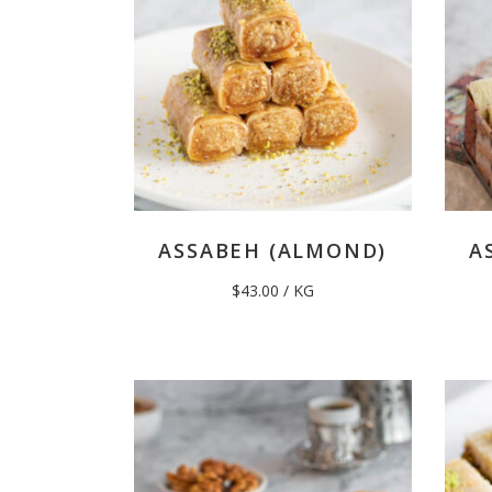
ASSABEH (ALMOND)
A
$
43.00
/ KG