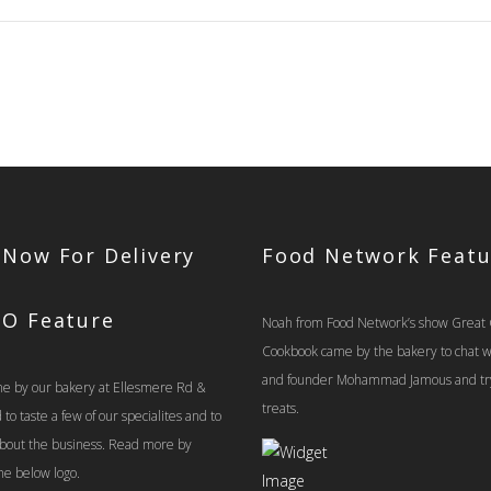
$39.00
 Now For Delivery
Food Network Featu
TO Feature
Noah from Food Network’s show Great
Cookbook came by the bakery to chat 
and founder Mohammad Jamous and tr
e by our bakery at Ellesmere Rd &
treats.
o taste a few of our specialites and to
 about the business. Read more by
the below logo.